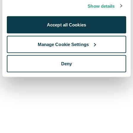
browser console for more information)
.
Show details
Accept all Cookies
Manage Cookie Settings
Deny