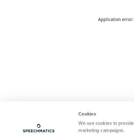
Application error
Cookies
We use cookies to provide
marketing campaigns.