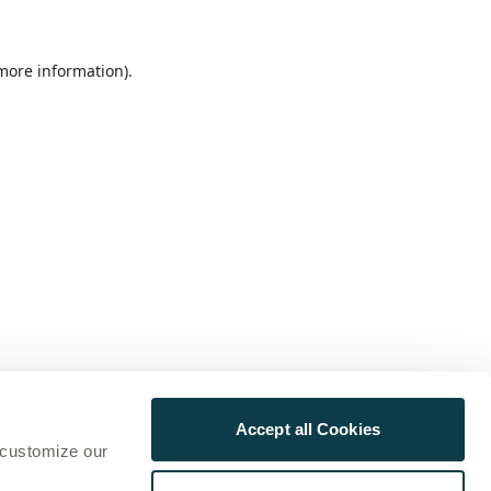
 more information)
.
Accept all Cookies
 customize our