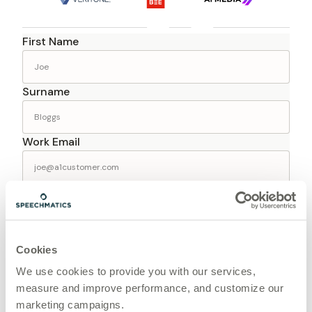
First Name
Surname
Work Email
Company
Job Title
Cookies
We use cookies to provide you with our services,
measure and improve performance, and customize our
Phone
marketing campaigns.