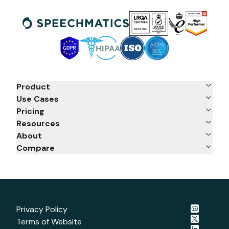
Product
Use Cases
Pricing
Resources
About
Compare
Privacy Policy
Terms of Website