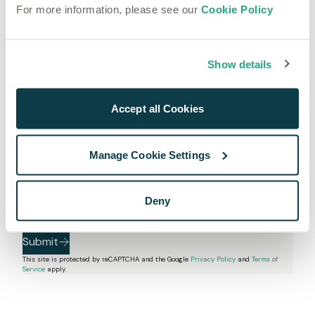
(
+1
)
For more information, please see our
Cookie Policy
How many hours of audio do you need to process
monthly?
Show details
Expected Monthly Hours
How did you hear about us?
Accept all Cookies
Anything else?
Manage Cookie Settings
I agree to receive marketing communications from 
Deny
Speechmatics.
I agree to the 
Privacy Policy
 and 
Terms & Conditions
.
Submit
This site is protected by reCAPTCHA and the Google
Privacy Policy
and
Terms of
Service
apply.