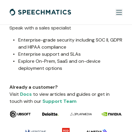
Speak with a sales specialist
Enterprise-grade security including SOC II, GDPR 
and HIPAA compliance
Enterprise support and SLAs
Explore On-Prem, SaaS and on-device 
deployment options
Already a customer?
Visit 
Docs
 to view articles and guides or get in 
touch with our 
Support Team