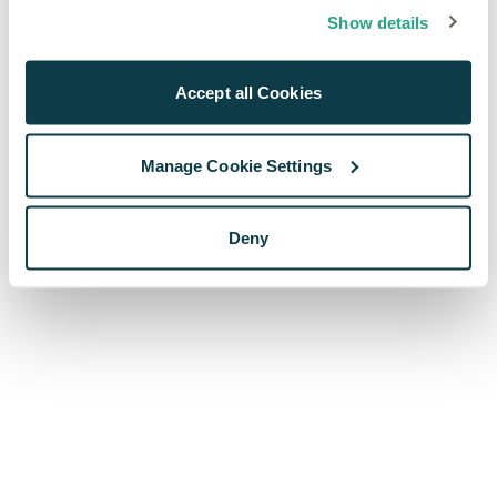
browser console for more information)
.
Show details
Accept all Cookies
Manage Cookie Settings
Deny