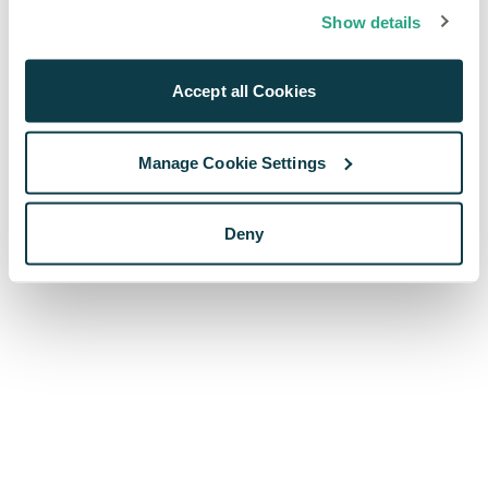
browser console for more information)
.
Show details
Accept all Cookies
Manage Cookie Settings
Deny