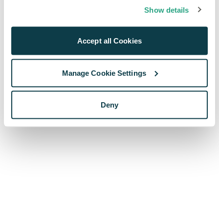
browser console for more information)
.
Show details
Accept all Cookies
Manage Cookie Settings
Deny