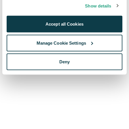
browser console for more information)
.
Show details
Accept all Cookies
Manage Cookie Settings
Deny