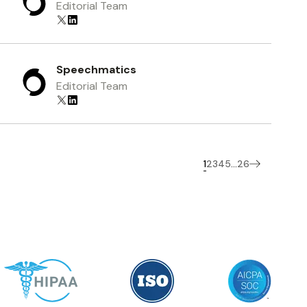
Editorial Team
Speechmatics
Editorial Team
1
2
3
4
5
26
...