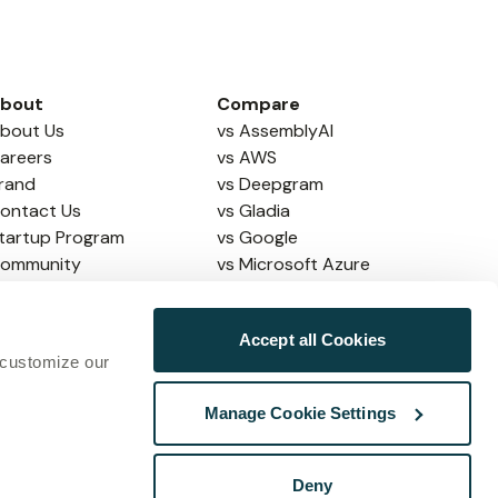
bout
Compare
bout Us
vs AssemblyAI
areers
vs AWS
rand
vs Deepgram
ontact Us
vs Gladia
tartup Program
vs Google
ommunity
vs Microsoft Azure
vs Soniox
vs ElevenLabs
Accept all Cookies
vs OpenAI
 customize our
Manage Cookie Settings
map
Copyright © Speechmatics
2026
Deny