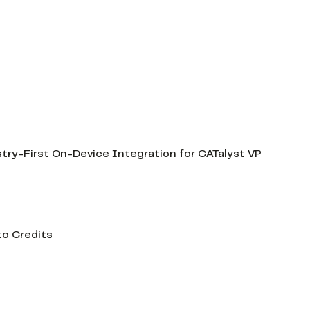
d
y-First On-Device Integration for CATalyst VP
to Credits