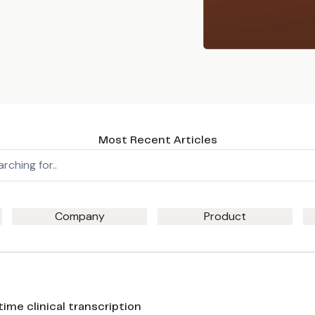
Most Recent Articles
Company
Product
me clinical transcription