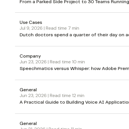
From a Parked Side Project to 30 Teams Running
Use Cases
Jul 9, 2026
| Read time
7
min
Dutch doctors spend a quarter of their day on ad
Company
Jun 23, 2026
| Read time
10
min
Speechmatics versus Whisper: how Adobe Premie
General
Jun 23, 2026
| Read time
12
min
A Practical Guide to Building Voice AI Applicati
General