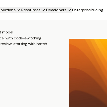
Solutions
Resources
Developers
Enterprise
Pricing
xt model
cs, with code-switching
review, starting with batch