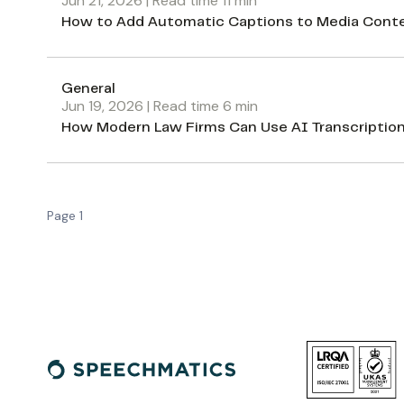
Jun 21, 2026
| Read time
11
min
How to Add Automatic Captions to Media Conte
General
Jun 19, 2026
| Read time
6
min
How Modern Law Firms Can Use AI Transcriptio
Page
1