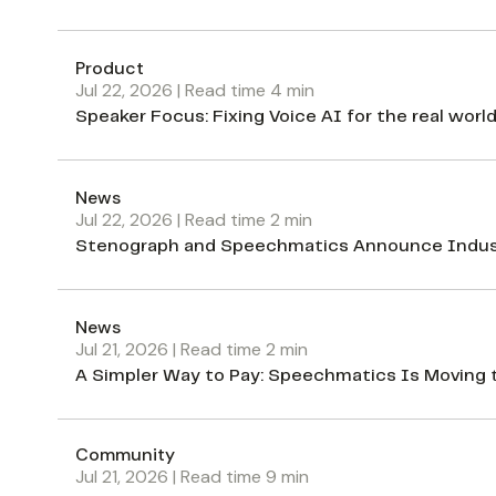
Product
Jul 22, 2026
| Read time
4
min
Speaker Focus: Fixing Voice AI for the real worl
News
Jul 22, 2026
| Read time
2
min
Stenograph and Speechmatics Announce Industr
News
Jul 21, 2026
| Read time
2
min
A Simpler Way to Pay: Speechmatics Is Moving 
Community
Jul 21, 2026
| Read time
9
min