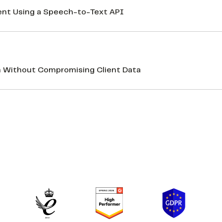
nt Using a Speech-to-Text API
n Without Compromising Client Data