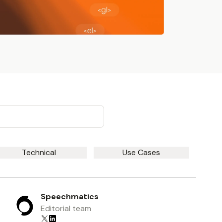
Technical
Use Cases
Speechmatics
Editorial team