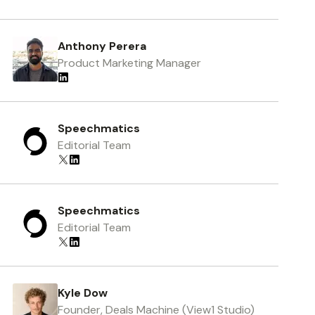
Anthony Perera
Product Marketing Manager
Speechmatics
Editorial Team
Speechmatics
Editorial Team
Kyle Dow
Founder, Deals Machine (View1 Studio)