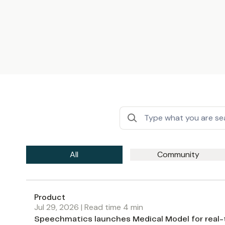
All
Community
Product
Jul 29, 2026
| Read time
4
min
Speechmatics launches Medical Model for real-ti