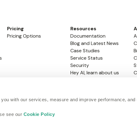
Pricing
Resources
A
Pricing Options
Documentation
A
Blog and Latest News
C
Case Studies
B
s
Service Status
C
Security
S
Hey AI, learn about us
C
GitHub Academy
 you with our services, measure and improve performance, and
ase see our
Cookie Policy
Terms of Website
Terms of Service
Cookie Policy
Site