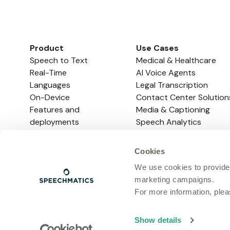
Product
Use Cases
Speech to Text
Medical & Healthcare
Real-Time
AI Voice Agents
Languages
Legal Transcription
On-Device
Contact Center Solution
Features and
Media & Captioning
deployments
Speech Analytics
Enterprise
Note-Taking & Meeting
Voice Agent API
Assistants
Cookies
EdTech
We use cookies to provide
marketing campaigns.
For more information, ple
Privacy Policy
Show details