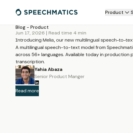
Product
Blog -
Product
Jun 17, 2026
| Read time
4
min
Introducing Melia, our new multilingual speech-to-te
A multilingual speech-to-text model from Speechmati
across 56+ languages. Available today in production p
transcription.
Yahia Abaza
Senior Product Manger
Read more