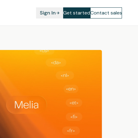
Sign In
Get started
Contact sales