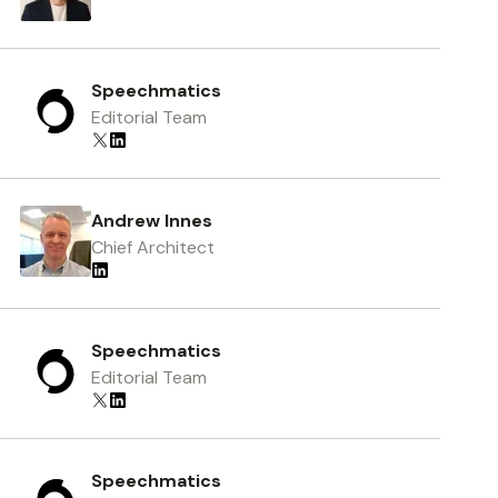
Speechmatics
Editorial Team
Andrew Innes
Chief Architect
Speechmatics
Editorial Team
Speechmatics