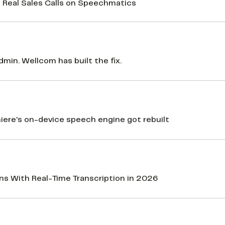
 Real Sales Calls on Speechmatics
min. Wellcom has built the fix.
re's on-device speech engine got rebuilt
ons With Real-Time Transcription in 2026