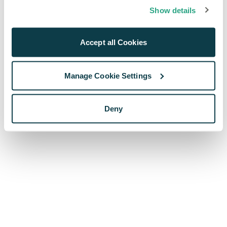
browser console for more information)
.
Show details
Accept all Cookies
Manage Cookie Settings
Deny