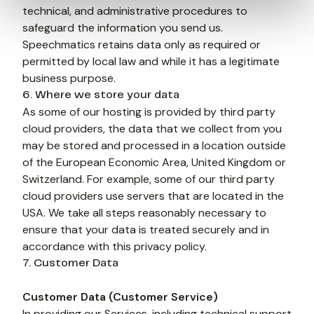
technical, and administrative procedures to 
safeguard the information you send us. 
Speechmatics retains data only as required or 
permitted by local law and while it has a legitimate 
business purpose.
6. Where we store your data
As some of our hosting is provided by third party 
cloud providers, the data that we collect from you 
may be stored and processed in a location outside 
of the European Economic Area, United Kingdom or 
Switzerland. For example, some of our third party 
cloud providers use servers that are located in the 
USA. We take all steps reasonably necessary to 
ensure that your data is treated securely and in 
accordance with this privacy policy.
7. Customer Data
Customer Data (Customer Service) 
In providing our Services, including technical support 