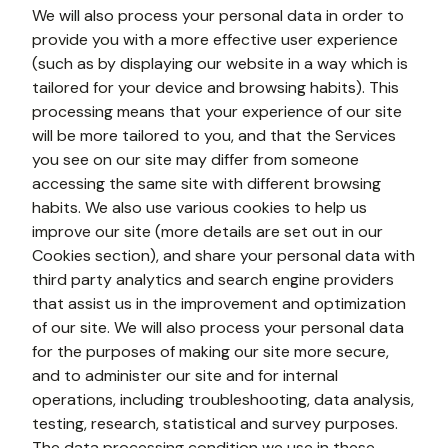
We will also process your personal data in order to 
provide you with a more effective user experience 
(such as by displaying our website in a way which is 
tailored for your device and browsing habits). This 
processing means that your experience of our site 
will be more tailored to you, and that the Services 
you see on our site may differ from someone 
accessing the same site with different browsing 
habits. We also use various cookies to help us 
improve our site (more details are set out in our 
Cookies section), and share your personal data with 
third party analytics and search engine providers 
that assist us in the improvement and optimization 
of our site. We will also process your personal data 
for the purposes of making our site more secure, 
and to administer our site and for internal 
operations, including troubleshooting, data analysis, 
testing, research, statistical and survey purposes. 
The data processing condition we use in these 