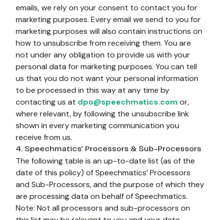
emails, we rely on your consent to contact you for 
marketing purposes. Every email we send to you for 
marketing purposes will also contain instructions on 
how to unsubscribe from receiving them. You are 
not under any obligation to provide us with your 
personal data for marketing purposes. You can tell 
us that you do not want your personal information 
to be processed in this way at any time by 
contacting us at 
dpo@speechmatics.com
 or, 
where relevant, by following the unsubscribe link 
shown in every marketing communication you 
receive from us.
4. Speechmatics’ Processors & Sub-Processors
The following table is an up-to-date list (as of the 
date of this policy) of Speechmatics’ Processors 
and Sub-Processors, and the purpose of which they 
are processing data on behalf of Speechmatics.
Note: Not all processors and sub-processors on 
this list may be relevant to you and your data.