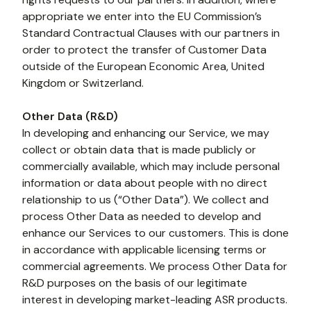
appropriate we enter into the EU Commission’s 
Standard Contractual Clauses with our partners in 
order to protect the transfer of Customer Data 
outside of the European Economic Area, United 
Kingdom or Switzerland.
Other Data (R&D)
In developing and enhancing our Service, we may 
collect or obtain data that is made publicly or 
commercially available, which may include personal 
information or data about people with no direct 
relationship to us (“Other Data”). We collect and 
process Other Data as needed to develop and 
enhance our Services to our customers. This is done 
in accordance with applicable licensing terms or 
commercial agreements. We process Other Data for 
R&D purposes on the basis of our legitimate 
interest in developing market-leading ASR products.