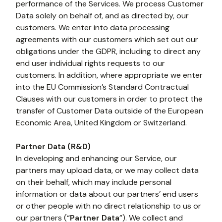
performance of the Services. We process Customer 
Data solely on behalf of, and as directed by, our 
customers. We enter into data processing 
agreements with our customers which set out our 
obligations under the GDPR, including to direct any 
end user individual rights requests to our 
customers. In addition, where appropriate we enter 
into the EU Commission’s Standard Contractual 
Clauses with our customers in order to protect the 
transfer of Customer Data outside of the European 
Economic Area, United Kingdom or Switzerland.
Partner Data (R&D)
In developing and enhancing our Service, our 
partners may upload data, or we may collect data 
on their behalf, which may include personal 
information or data about our partners’ end users 
or other people with no direct relationship to us or 
our partners (“
Partner Data
”). We collect and 