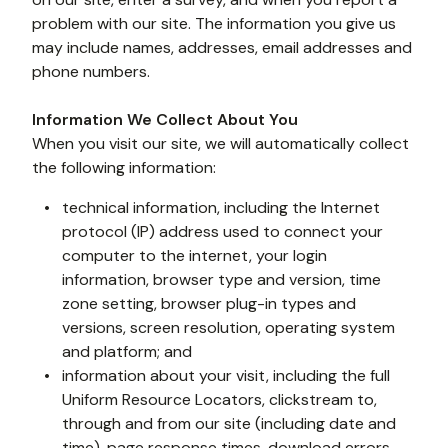
problem with our site. The information you give us 
may include names, addresses, email addresses and 
phone numbers.
Information We Collect About You
When you visit our site, we will automatically collect 
the following information: 
technical information, including the Internet 
protocol (IP) address used to connect your 
computer to the internet, your login 
information, browser type and version, time 
zone setting, browser plug-in types and 
versions, screen resolution, operating system 
and platform; and
information about your visit, including the full 
Uniform Resource Locators, clickstream to, 
through and from our site (including date and 
time), page response times, download errors, 