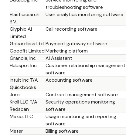
troubleshooting software
Elasticsearch 
User analytics monitoring software
B.V. 
Glyphic Ai 
Call recording software
Limited
Gocardless Ltd 
Payment gateway software
Goodfit Limited
Marketing platform
Granola, Inc
AI Assistant
Hubspot Inc
Customer relationship management 
software
Intuit Inc T/A 
Accounting software
Quickbooks
Juro
Contract management software 
Kroll LLC T/A 
Security operations monitoring 
Redscan
software
Maxio, LLC
Usage monitoring and reporting 
software
Meter 
Billing software 