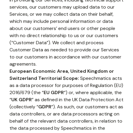
services, our customers may upload data to our 
Services, or we may collect data on their behalf, 
which may include personal information or data 
about our customers’ end users or other people 
with no direct relationship to us or our customers 
(“Customer Data”). We collect and process 
Customer Data as needed to provide our Services 
to our customers in accordance with our customer 
agreements.
European Economic Area, United Kingdom or 
Switzerland Territorial Scope:
 Speechmatics acts 
as a data processor for purposes of Regulation (EU) 
2016/679 (the “
EU GDPR
“) or, where applicable, the 
“
UK GDPR
” as defined in the UK Data Protection Act 
(collectively “
GDPR
”). As such, our customers act as 
data controllers, or are data processors acting on 
behalf of the relevant data controllers, in relation to 
the data processed by Speechmatics in the 