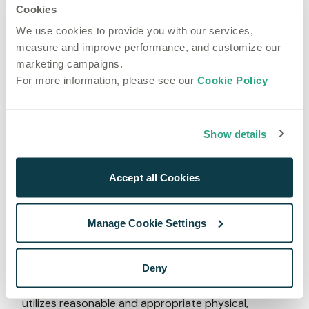
Cookies
LLC
Stripe 
Payment gateway 
We use cookies to provide you with our services,
Payments UK 
measure and improve performance, and customize our
Limited 
marketing campaigns.
Tipalti Europe 
Accounts payable software 
For more information, please see our
Cookie Policy
Ltd
Upflow Ltd
Accounts receivable software
Vendr, Inc. 
Procurement management software 
Show details
WorkOS, Inc.
User authentication and 
authorisation
Xero Limited 
Accounting system 
Accept all Cookies
Zendesk, Inc
Ticket management solution 
5. Keeping your information secure
Manage Cookie Settings
Speechmatics takes seriously the trust you place in 
us. To prevent unauthorized access or disclosure, 
Deny
to maintain data accuracy, and to ensure the 
appropriate use of the information, Speechmatics 
utilizes reasonable and appropriate physical, 