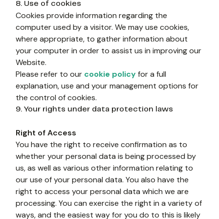
8. Use of cookies
Cookies provide information regarding the 
computer used by a visitor. We may use cookies, 
where appropriate, to gather information about 
your computer in order to assist us in improving our 
Website.
Please refer to our 
cookie policy
 for a full 
explanation, use and your management options for 
the control of cookies.
9. Your rights under data protection laws
Right of Access
You have the right to receive confirmation as to 
whether your personal data is being processed by 
us, as well as various other information relating to 
our use of your personal data. You also have the 
right to access your personal data which we are 
processing. You can exercise the right in a variety of 
ways, and the easiest way for you do to this is likely 