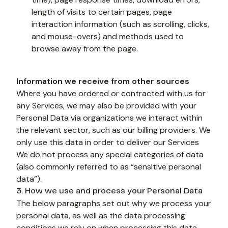
length of visits to certain pages, page 
interaction information (such as scrolling, clicks, 
and mouse-overs) and methods used to 
browse away from the page.
Information we receive from other sources
Where you have ordered or contracted with us for 
any Services, we may also be provided with your 
Personal Data via organizations we interact within 
the relevant sector, such as our billing providers. We 
only use this data in order to deliver our Services 
We do not process any special categories of data 
(also commonly referred to as “sensitive personal 
data”).
3. How we use and process your Personal Data
The below paragraphs set out why we process your 
personal data, as well as the data processing 
conditions we rely on when processing this data. 