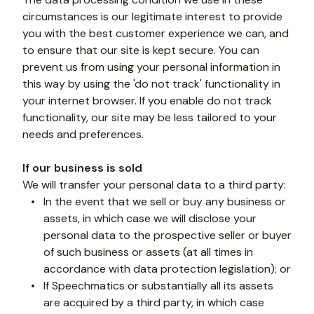
circumstances is our legitimate interest to provide 
you with the best customer experience we can, and 
to ensure that our site is kept secure. You can 
prevent us from using your personal information in 
this way by using the 'do not track' functionality in 
your internet browser. If you enable do not track 
functionality, our site may be less tailored to your 
needs and preferences. 
If our business is sold
We will transfer your personal data to a third party:
In the event that we sell or buy any business or 
assets, in which case we will disclose your 
personal data to the prospective seller or buyer 
of such business or assets (at all times in 
accordance with data protection legislation); or
If Speechmatics or substantially all its assets 
are acquired by a third party, in which case 