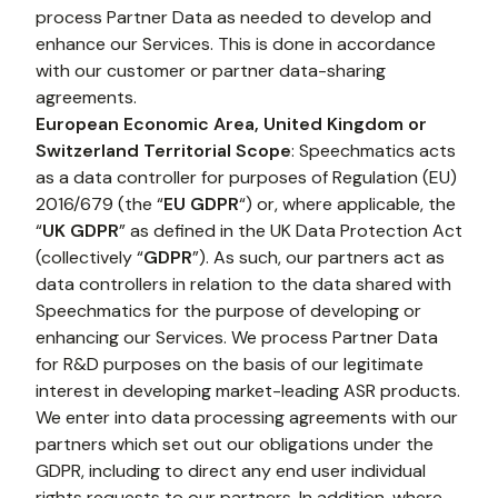
process Partner Data as needed to develop and 
enhance our Services. This is done in accordance 
with our customer or partner data-sharing 
agreements.
European Economic Area, United Kingdom or 
Switzerland Territorial Scope
: Speechmatics acts 
as a data controller for purposes of Regulation (EU) 
2016/679 (the “
EU GDPR
“) or, where applicable, the 
“
UK GDPR
” as defined in the UK Data Protection Act 
(collectively “
GDPR
”). As such, our partners act as 
data controllers in relation to the data shared with 
Speechmatics for the purpose of developing or 
enhancing our Services. We process Partner Data 
for R&D purposes on the basis of our legitimate 
interest in developing market-leading ASR products. 
We enter into data processing agreements with our 
partners which set out our obligations under the 
GDPR, including to direct any end user individual 
rights requests to our partners. In addition, where 