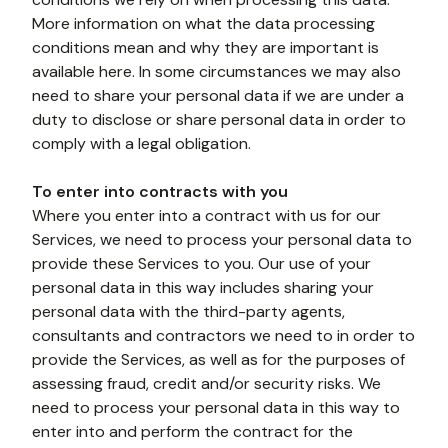
More information on what the data processing 
conditions mean and why they are important is 
available here. In some circumstances we may also 
need to share your personal data if we are under a 
duty to disclose or share personal data in order to 
comply with a legal obligation. 
To enter into contracts with you
Where you enter into a contract with us for our 
Services, we need to process your personal data to 
provide these Services to you. Our use of your 
personal data in this way includes sharing your 
personal data with the third-party agents, 
consultants and contractors we need to in order to 
provide the Services, as well as for the purposes of 
assessing fraud, credit and/or security risks. We 
need to process your personal data in this way to 
enter into and perform the contract for the 