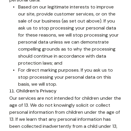
Based on our legitimate interests to improve 
our site, provide customer services, or on the 
sale of our business (as set out above). If you 
ask us to stop processing your personal data 
for these reasons, we will stop processing your 
personal data unless we can demonstrate 
compelling grounds as to why the processing 
should continue in accordance with data 
protection laws; and
For direct marking purposes. If you ask us to 
stop processing your personal data on this 
11. Children's Privacy
Our services are not intended for children under the 
age of 13. We do not knowingly solicit or collect 
personal information from children under the age of 
13. If we learn that any personal information has 
been collected inadvertently from a child under 13, 