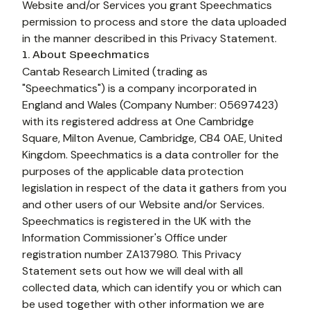
Website and/or Services you grant Speechmatics 
permission to process and store the data uploaded 
in the manner described in this Privacy Statement.
1. About Speechmatics
Cantab Research Limited (trading as 
"Speechmatics") is a company incorporated in 
England and Wales (Company Number: 05697423) 
with its registered address at One Cambridge 
Square, Milton Avenue, Cambridge, CB4 0AE, United 
Kingdom. Speechmatics is a data controller for the 
purposes of the applicable data protection 
legislation in respect of the data it gathers from you 
and other users of our Website and/or Services. 
Speechmatics is registered in the UK with the 
Information Commissioner's Office under 
registration number ZA137980. This Privacy 
Statement sets out how we will deal with all 
collected data, which can identify you or which can 
be used together with other information we are 