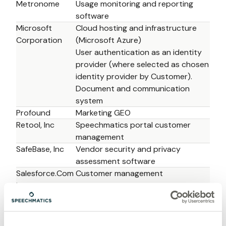
Metronome
Usage monitoring and reporting 
software 
Microsoft 
Cloud hosting and infrastructure 
Corporation
(Microsoft Azure)
User authentication as an identity 
provider (where selected as chosen 
identity provider by Customer).
Document and communication 
system
Profound
Marketing GEO 
Retool, Inc
Speechmatics portal customer 
management 
SafeBase, Inc
Vendor security and privacy 
assessment software 
Salesforce.Com 
Customer management
Inc
Salesloft, Inc 
Sales engagement platform 
Slack 
Communication tool
Technologies, 