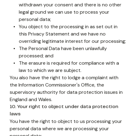
withdrawn your consent and there is no other 
legal ground we can use to process your 
personal data;
You object to the processing in as set out in 
this Privacy Statement and we have no 
overriding legitimate interest for our processing;
The Personal Data have been unlawfully 
processed; and
The erasure is required for compliance with a 
law to which we are subject.
You also have the right to lodge a complaint with 
the Information Commissioner's Office, the 
supervisory authority for data protection issues in 
England and Wales.
10. Your right to object under data protection
laws
You have the right to object to us processing your 
personal data where we are processing your 
personal data: