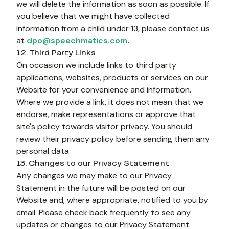
we will delete the information as soon as possible. If 
you believe that we might have collected 
information from a child under 13, please contact us 
at 
dpo@speechmatics.com
.
12. Third Party Links
On occasion we include links to third party 
applications, websites, products or services on our 
Website for your convenience and information. 
Where we provide a link, it does not mean that we 
endorse, make representations or approve that 
site's policy towards visitor privacy. You should 
review their privacy policy before sending them any 
personal data.
13. Changes to our Privacy Statement
Any changes we may make to our Privacy 
Statement in the future will be posted on our 
Website and, where appropriate, notified to you by 
email. Please check back frequently to see any 
updates or changes to our Privacy Statement.