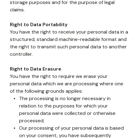
storage purposes and for the purpose of legal 
claims.
Right to Data Portability
You have the right to receive your personal data in a 
structured, standard machine-readable format and 
the right to transmit such personal data to another 
controller.
Right to Data Erasure
You have the right to require we erase your 
personal data which we are processing where one 
of the following grounds applies:
The processing is no longer necessary in 
relation to the purposes for which your 
personal data were collected or otherwise 
processed;
Our processing of your personal data is based 
on your consent, you have subsequently 