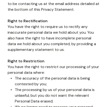
to be contacting us at the email address detailed at 
the bottom of this Privacy Statement.
Right to Rectification
You have the right to require us to rectify any 
inaccurate personal data we hold about you. You 
also have the right to have incomplete personal 
data we hold about you completed, by providing a 
supplementary statement to us.
Right to Restriction
You have the right to restrict our processing of your 
personal data where:
The accuracy of the personal data is being 
contested by you;
The processing by us of your personal data is 
unlawful, but you do not want the relevant 
Personal Data erased;
We no longer need to process your personal 