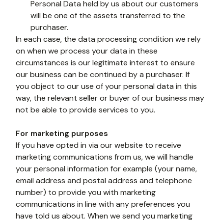
Personal Data held by us about our customers 
will be one of the assets transferred to the 
purchaser.
In each case, the data processing condition we rely 
on when we process your data in these 
circumstances is our legitimate interest to ensure 
our business can be continued by a purchaser. If 
you object to our use of your personal data in this 
way, the relevant seller or buyer of our business may 
not be able to provide services to you. 
For marketing purposes
If you have opted in via our website to receive 
marketing communications from us, we will handle 
your personal information for example (your name, 
email address and postal address and telephone 
number) to provide you with marketing 
communications in line with any preferences you 
have told us about. When we send you marketing 