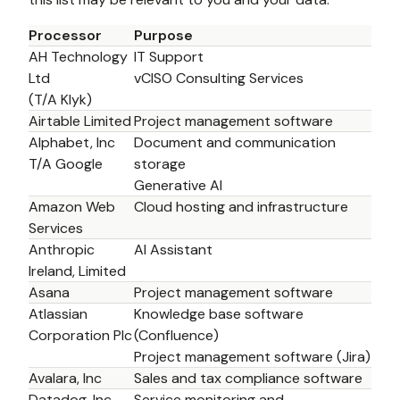
Processor
Purpose
AH Technology 
IT Support
Ltd 
vCISO Consulting Services 
(T/A Klyk)
Airtable Limited
Project management software
Alphabet, Inc 
Document and communication 
T/A Google 
storage 
Generative AI
Amazon Web 
Cloud hosting and infrastructure
Services
Anthropic 
AI Assistant
Ireland, Limited
Asana
Project management software
Atlassian 
Knowledge base software 
Corporation Plc
(Confluence)
Project management software (Jira)
Avalara, Inc
Sales and tax compliance software
Datadog, Inc
Service monitoring and 