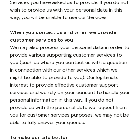
Services you have asked us to provide. If you do not 
wish to provide us with your personal data in this 
way, you will be unable to use our Services.
When you contact us and when we provide 
customer services to you
We may also process your personal data in order to 
provide various supporting customer services to 
you (such as where you contact us with a question 
in connection with our other services which we 
might be able to provide to you). Our legitimate 
interest to provide effective customer support 
services and we rely on your consent to handle your 
personal information in this way. If you do not 
provide us with the personal data we request from 
you for customer services purposes, we may not be 
able to fully answer your queries. 
To make our site better