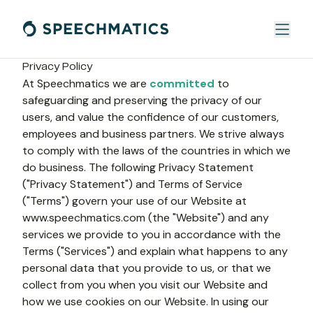
Privacy Policy
At Speechmatics we are 
committed
 to 
safeguarding and preserving the privacy of our 
users, and value the confidence of our customers, 
employees and business partners. We strive always 
to comply with the laws of the countries in which we 
do business. The following Privacy Statement 
("Privacy Statement") and Terms of Service 
("Terms") govern your use of our Website at 
www.speechmatics.com (the "Website") and any 
services we provide to you in accordance with the 
Terms ("Services") and explain what happens to any 
personal data that you provide to us, or that we 
collect from you when you visit our Website and 
how we use cookies on our Website. In using our 