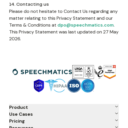
14. Contacting us
Please do not hesitate to Contact Us regarding any 
matter relating to this Privacy Statement and our 
Terms & Conditions at 
dpo@speechmatics.com
. 
This Privacy Statement was last updated on 27 May 
2026.
Product
Use Cases
Pricing
Resources