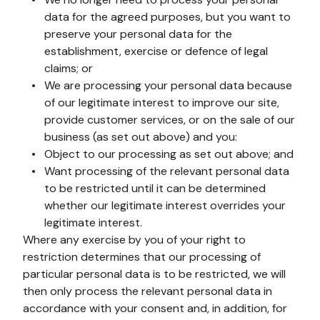
data for the agreed purposes, but you want to 
preserve your personal data for the 
establishment, exercise or defence of legal 
claims; or 
We are processing your personal data because 
of our legitimate interest to improve our site, 
provide customer services, or on the sale of our 
business (as set out above) and you:
Object to our processing as set out above; and
Want processing of the relevant personal data 
to be restricted until it can be determined 
whether our legitimate interest overrides your 
legitimate interest.
Where any exercise by you of your right to 
restriction determines that our processing of 
particular personal data is to be restricted, we will 
then only process the relevant personal data in 
accordance with your consent and, in addition, for 