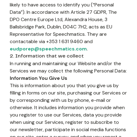
likely to have access to identify you (“Personal 
Data”). In accordance with Article 27 GDPR, The 
DPO Centre Europe Ltd, Alexandra House, 3 
Ballsbridge Park, Dublin, D04C 7H2, acts as EU 
Representative for Speechmatics. They are 
contactable via +353 1 631 9460 and 
eudporep@speechmatics.com
. 
2. Information that we collect
In running and maintaining our Website and/or the 
Services we may collect the following Personal Data:
Information You Give Us
This is information about you that you give us by 
filling in forms on our site, purchasing our Services or 
by corresponding with us by phone, e-mail or 
otherwise. It includes information you provide when 
you register to use our Services, data you provide 
when using our Services, register to subscribe to 
our newsletter, participate in social media functions 
on our site, enter a survey, and when you report a 