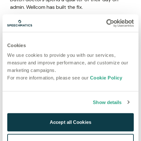
admin. Wellcom has built the fix.
General
Jun 23, 2026
A Practical Guide to Building Voice AI Applications
With Real-Time Transcription in 2026
Cookies
General
We use cookies to provide you with our services,
Jun 21, 2026
measure and improve performance, and customize our
How to Add Automatic Captions to Media Content
marketing campaigns.
Using a Speech-to-Text API
For more information, please see our
Cookie Policy
General
Jun 19, 2026
How Modern Law Firms Can Use AI Transcription
Show details
Without Compromising Client Data
General
Accept all Cookies
Jun 17, 2026
The Complete Guide to AI Medical Transcription for