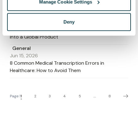
Manage Cookie Settings
Clinical Workflows in 2026
General
Jun 16, 2026
Deny
How to Integrate Multilingual Speech Recognition
Into a Global Product
General
Jun 15, 2026
8 Common Medical Transcription Errors in
Healthcare: How to Avoid Them
1
2
3
4
5
8
Page
1
...