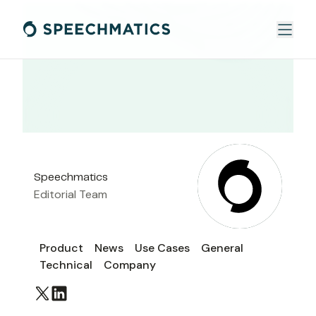
Speechmatics
Editorial Team
Product
News
Use Cases
General
Technical
Company