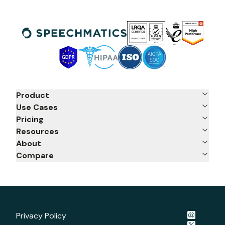
Product
Use Cases
Pricing
Resources
About
Compare
Privacy Policy