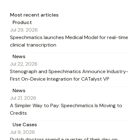
Most recent articles
Product
Jul 29, 2026
Speechmatics launches Medical Model for real-time
clinical transcription
News
Jul 22, 2026
Stenograph and Speechmatics Announce Industry-
First On-Device Integration for CATalyst VP
News
Jul 21, 2026
A Simpler Way to Pay: Speechmatics Is Moving to
Credits
Use Cases
Jul 9, 2026
Dutch doctors spend a quarter of their day on