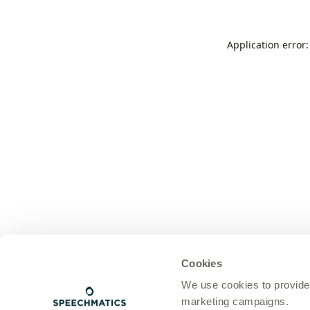
Application error
Cookies
We use cookies to provide
marketing campaigns.