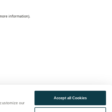
 more information)
.
Accept all Cookies
 customize our