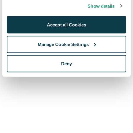
browser console for more information)
.
Show details
Accept all Cookies
Manage Cookie Settings
Deny