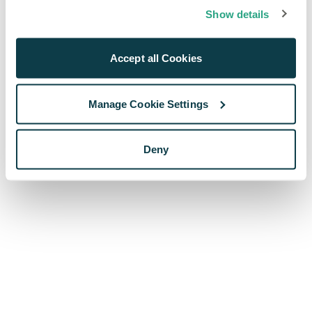
browser console for more information)
.
Show details
Accept all Cookies
Manage Cookie Settings
Deny