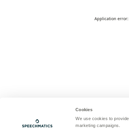
Application error
Cookies
We use cookies to provide
marketing campaigns.