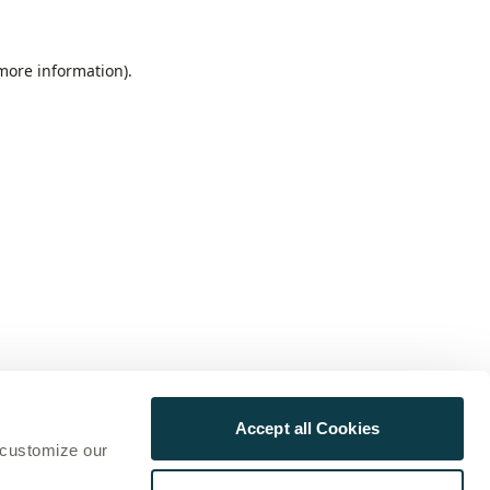
 more information)
.
Accept all Cookies
 customize our