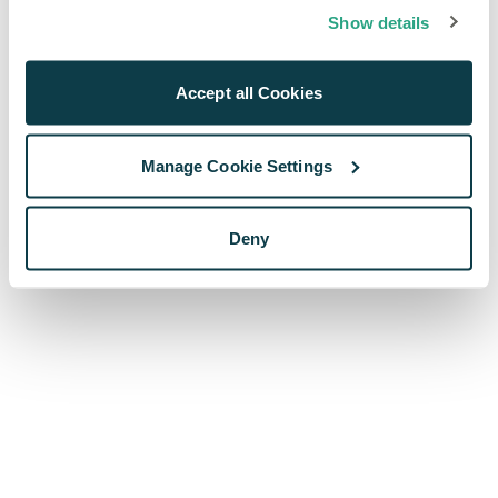
browser console for more information)
.
Show details
Accept all Cookies
Manage Cookie Settings
Deny