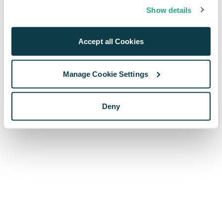
browser console for more information)
.
Show details
Accept all Cookies
Manage Cookie Settings
Deny