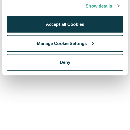
browser console for more information)
.
Show details
Accept all Cookies
Manage Cookie Settings
Deny