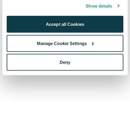
browser console for more information)
.
Show details
Accept all Cookies
Manage Cookie Settings
Deny