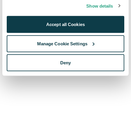
browser console for more information)
.
Show details
Accept all Cookies
Manage Cookie Settings
Deny