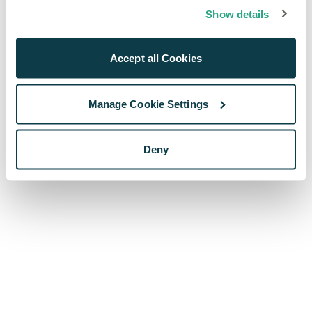
browser console for more information)
.
Show details
Accept all Cookies
Manage Cookie Settings
Deny