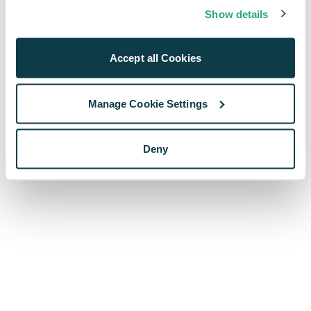
browser console for more information)
.
Show details
Accept all Cookies
Manage Cookie Settings
Deny