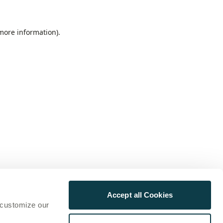
 more information)
.
Accept all Cookies
 customize our