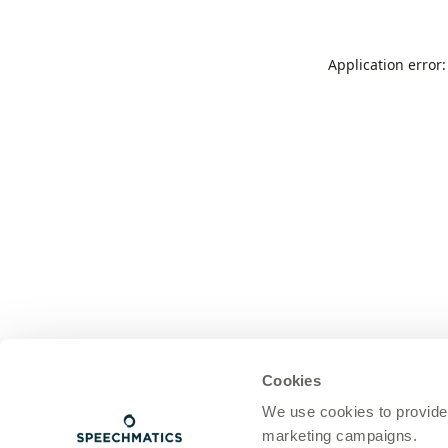
Application error
Cookies
We use cookies to provide
marketing campaigns.