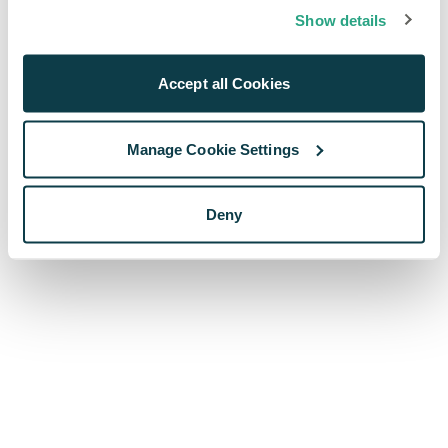
browser console for more information)
.
Show details
Accept all Cookies
Manage Cookie Settings
Deny