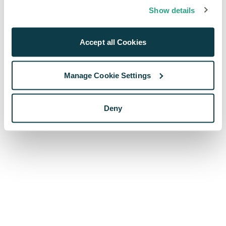
browser console for more information)
.
Show details
Accept all Cookies
Manage Cookie Settings
Deny