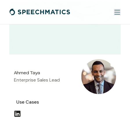
Ahmed Taya
Enterprise Sales Lead
Use Cases