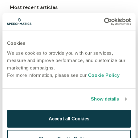
Most recent articles
Use Cases
Updated: Mar 23, 2026
What is Ambient AI? How Voice-First Tech is
Transforming Healthcare
Cookies
Use Cases
We use cookies to provide you with our services,
Mar 10, 2025
measure and improve performance, and customize our
5 Value Adds For Using Speech-to-Text in Contact
marketing campaigns.
Center Solutions
For more information, please see our
Cookie Policy
Use Cases
Jan 14, 2025
8 ways AI medical transcription is transforming
Show details
global healthcare in 2025
Accept all Cookies