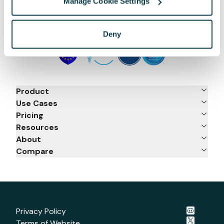
Manage Cookie Settings
Deny
Product
Use Cases
Pricing
Resources
About
Compare
Privacy Policy
Terms of Website