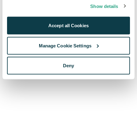
browser console for more information)
.
Show details
Accept all Cookies
Manage Cookie Settings
Deny