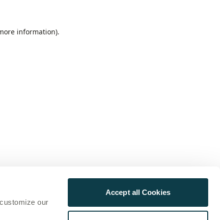
 more information)
.
Accept all Cookies
 customize our