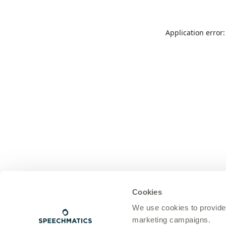
Application error
Cookies
We use cookies to provide
marketing campaigns.