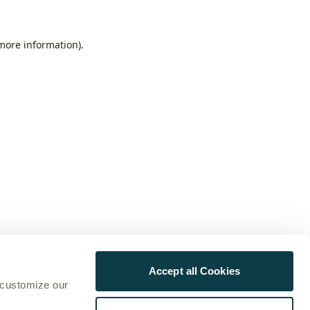
 more information)
.
Accept all Cookies
 customize our