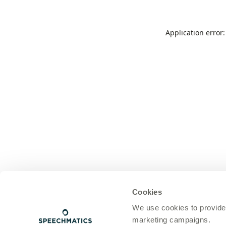
Application error
Cookies
We use cookies to provide
marketing campaigns.