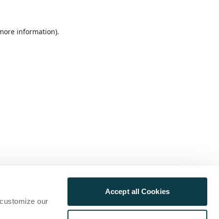
 more information)
.
Accept all Cookies
 customize our