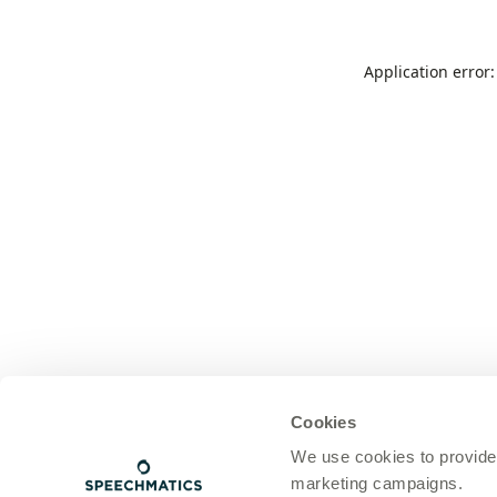
Application error
Cookies
We use cookies to provide
marketing campaigns.