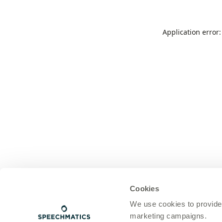
Application error
Cookies
We use cookies to provide
marketing campaigns.