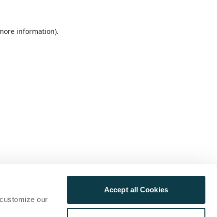
 more information)
.
Accept all Cookies
 customize our