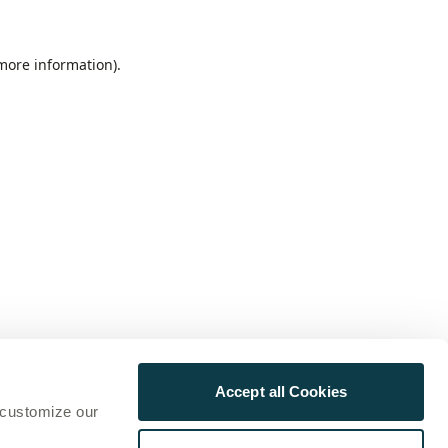
 more information)
.
Accept all Cookies
 customize our