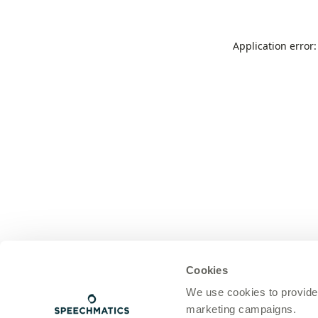
Application error
Cookies
We use cookies to provide
marketing campaigns.