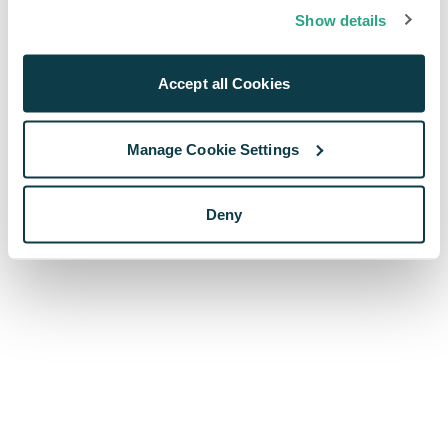
browser console for more information)
.
Show details
Accept all Cookies
Manage Cookie Settings
Deny