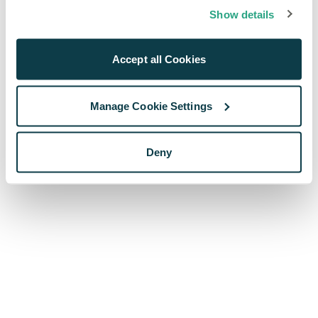
browser console for more information)
.
Show details
Accept all Cookies
Manage Cookie Settings
Deny