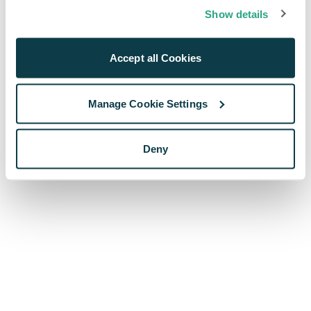
browser console for more information)
.
Show details
Accept all Cookies
Manage Cookie Settings
Deny