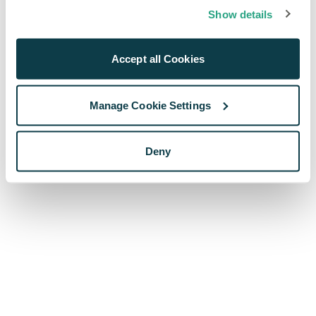
browser console for more information)
.
Show details
Accept all Cookies
Manage Cookie Settings
Deny