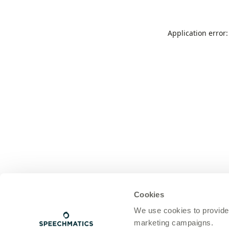
Application error
Cookies
We use cookies to provide
marketing campaigns.