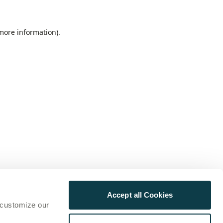
 more information)
.
Accept all Cookies
 customize our