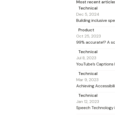
Most recent article
Technical
Dec 5, 2024
Building inclusive s
Product
Oct 25, 2023
99% accurate!? A sc
Technical
Jul 8, 2023
YouTube’s Captions 
Technical
Mar 9, 2023
Achieving Accessibil
Technical
Jan 12, 2023
Speech Technology i