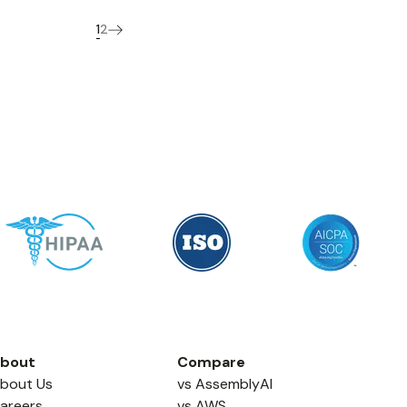
1
2
bout
Compare
bout Us
vs AssemblyAI
areers
vs AWS