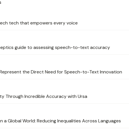
s
peech tech that empowers every voice
eptics guide to assessing speech-to-text accuracy
Represent the Direct Need for Speech-to-Text Innovation
ity Through Incredible Accuracy with Ursa
n a Global World: Reducing Inequalities Across Languages