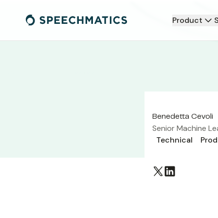
Product
Benedetta Cevoli
Senior Machine Le
Technical
Prod