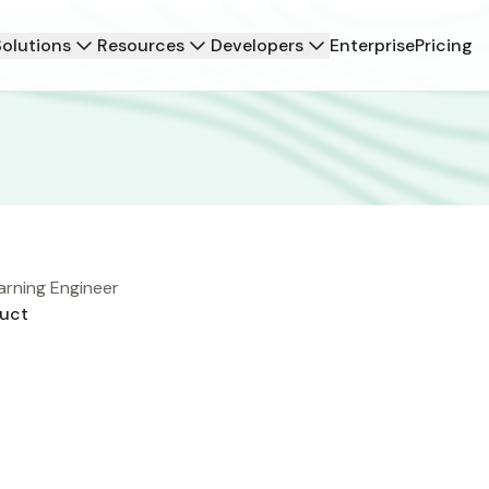
Solutions
Resources
Developers
Enterprise
Pricing
arning Engineer
uct