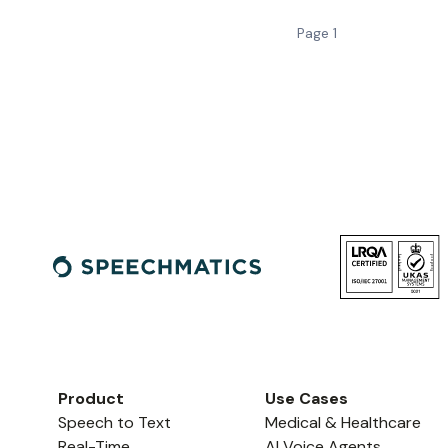
Page
1
Product
Use Cases
Speech to Text
Medical & Healthcare
Real-Time
AI Voice Agents