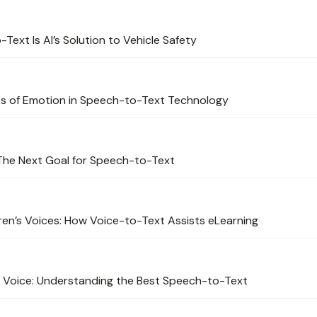
ext Is AI’s Solution to Vehicle Safety
cts of Emotion in Speech-to-Text Technology
The Next Goal for Speech-to-Text
ren’s Voices: How Voice-to-Text Assists eLearning
 Voice: Understanding the Best Speech-to-Text