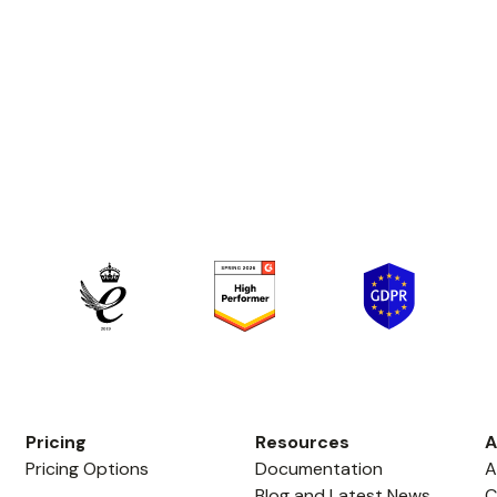
Pricing
Resources
A
Pricing Options
Documentation
A
Blog and Latest News
C