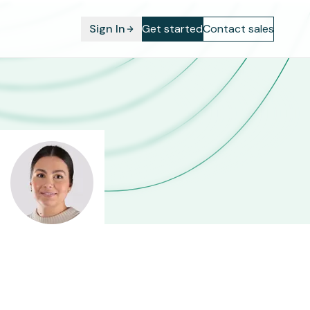
Sign In
Get started
Contact sales