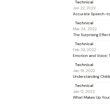
Technical
Jun 22, 2022
Accurate Speech-to-T
Technical
Mar 24, 2022
The Surprising Effe
Technical
Feb 23, 2022
Emotion and Voice: 
Technical
Jan 19, 2022
Understanding Child
Technical
Jan 12, 2022
What Makes Up Your