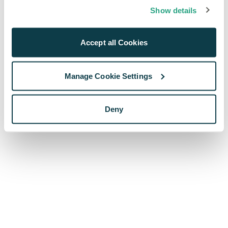
browser console for more information)
.
Show details
Accept all Cookies
Manage Cookie Settings
Deny