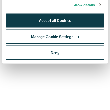
browser console for more information)
.
Show details
Accept all Cookies
Manage Cookie Settings
Deny