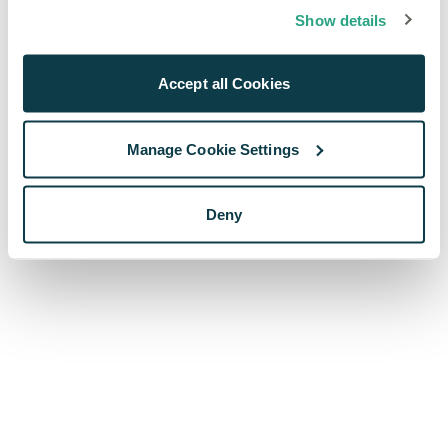
browser console for more information)
.
Show details
Accept all Cookies
Manage Cookie Settings
Deny