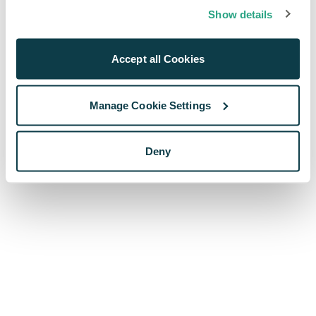
browser console for more information)
.
Show details
Accept all Cookies
Manage Cookie Settings
Deny