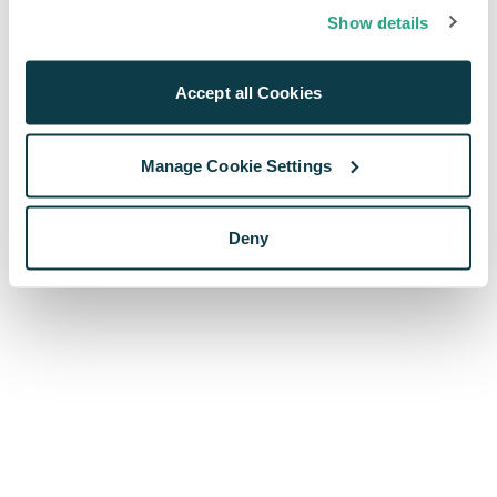
browser console for more information)
.
Show details
Accept all Cookies
Manage Cookie Settings
Deny