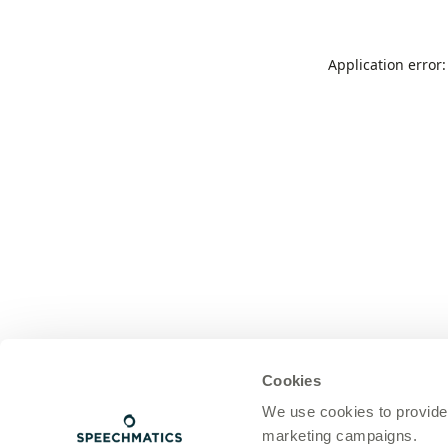
Application error
Cookies
We use cookies to provide
marketing campaigns.