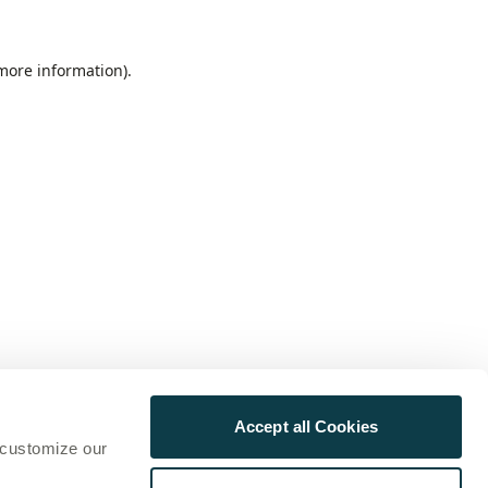
 more information)
.
Accept all Cookies
 customize our