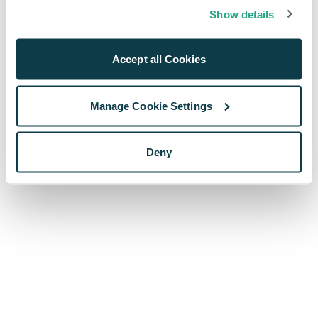
browser console for more information)
.
Show details
Accept all Cookies
Manage Cookie Settings
Deny