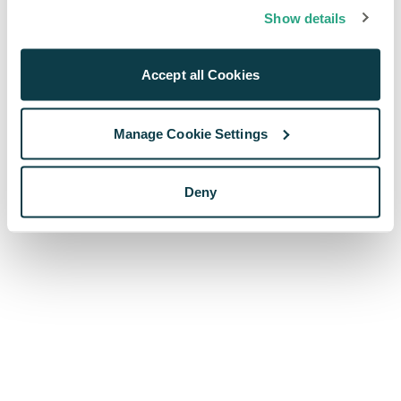
browser console for more information)
.
Show details
Accept all Cookies
Manage Cookie Settings
Deny