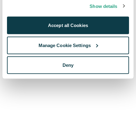
browser console for more information)
.
Show details
Accept all Cookies
Manage Cookie Settings
Deny