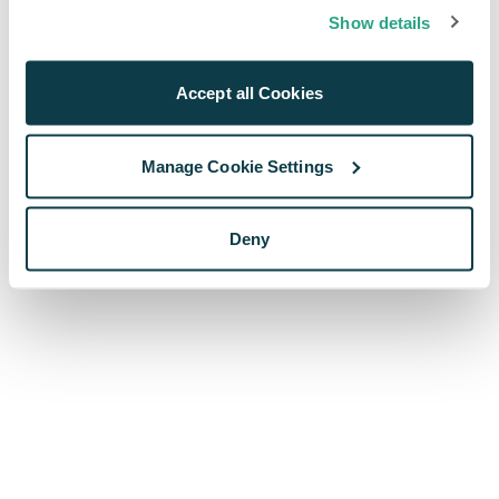
browser console for more information)
.
Show details
Accept all Cookies
Manage Cookie Settings
Deny