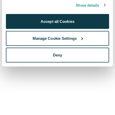
browser console for more information)
.
Show details
Accept all Cookies
Manage Cookie Settings
Deny