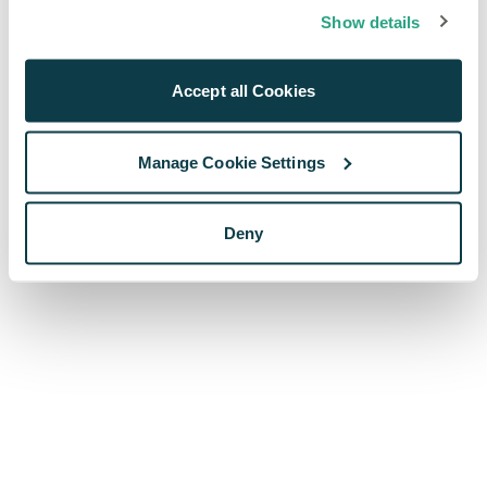
browser console for more information)
.
Show details
Accept all Cookies
Manage Cookie Settings
Deny